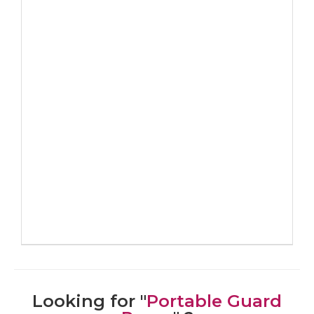
Looking for "
Portable Guard