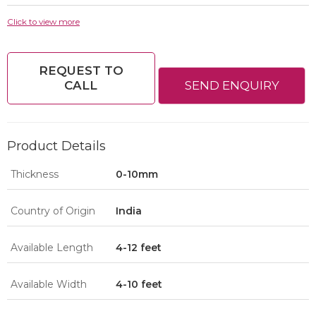
Click to view more
REQUEST TO
CALL
SEND ENQUIRY
Product Details
Thickness
0-10mm
Country of Origin
India
Available Length
4-12 feet
Available Width
4-10 feet