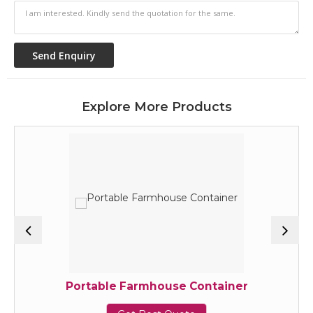
Explore More Products
Portable Farmhouse Container