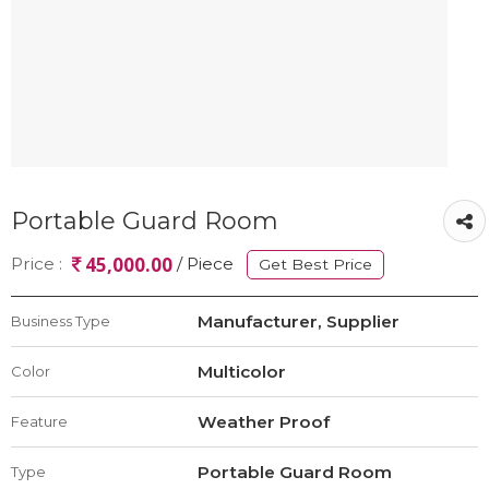
Portable Guard Room
45,000.00
Price :
/ Piece
Get Best Price
Manufacturer, Supplier
Business Type
Multicolor
Color
Weather Proof
Feature
Portable Guard Room
Type