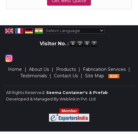
Get Best Quote
Powered by
Translate
Visitor No. :
Home
|
About Us
|
Products
|
Fabrication Services
|
Testimonials
|
Contact Us
|
Site Map
All Rights Reserved.
Seema Container's & Prefab
Developed & Managed By
Weblink.In Pvt. Ltd.