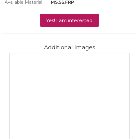
Available Material
MS,SS,FRP
Yes! I am interested
Additional Images