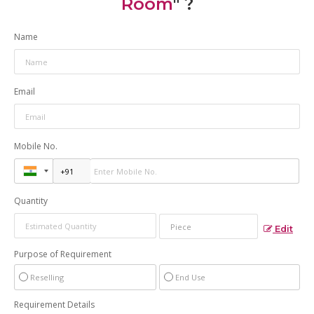
Room
" ?
Name
Email
Mobile No.
Quantity
Edit
Purpose of Requirement
Reselling
End Use
Requirement Details