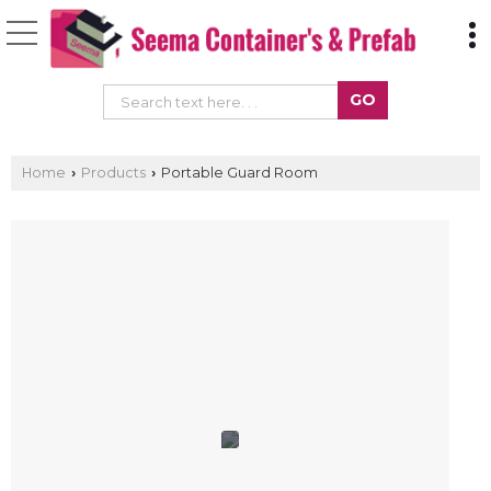
Home
Products
Portable Guard Room
›
›