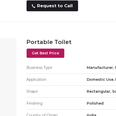
Request to Call
Portable Toilet
Get Best Price
Business Type
Manufacturer, 
Application
Domestic Use, 
Shape
Rectangular, S
Finishing
Polished
Country of Origin
India