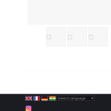
Powered by
Translate