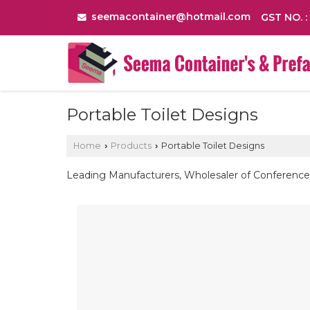
seemacontainer@hotmail.com
GST NO. 
Portable Toilet Designs
Home
Products
Portable Toilet Designs
›
›
Leading Manufacturers, Wholesaler of Conference 