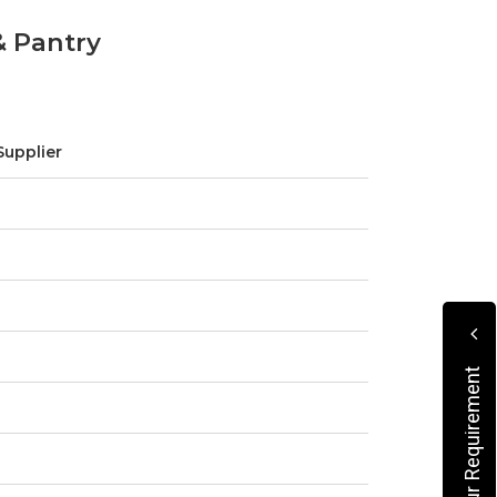
& Pantry
Supplier
Submit Your Requirement