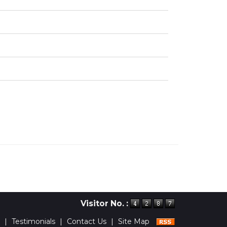
Visitor No. :
|
Testimonials
|
Contact Us
|
Site Map