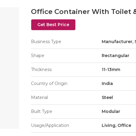
Office Container With Toilet 
Get Best Price
Business Type
Manufacturer, 
Shape
Rectangular
Thickness
11-13mm
Country of Origin
India
Material
Steel
Built Type
Modular
Usage/Application
Living, Office