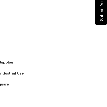
Supplier
Industrial Use
quare