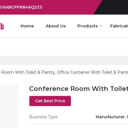
: 06ABCPP8846Q2ZS
Home
About Us
Products
Fabrica
Room With Toilet & Pantry, Office Container With Toilet & Pant
Conference Room With Toilet
Get Best Price
Business Type
Manufacturer, 