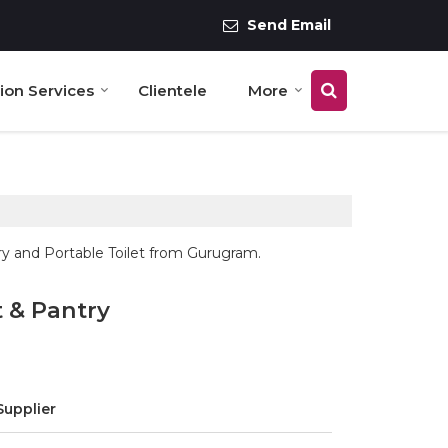
Send Email
tion Services
Clientele
More
ry and Portable Toilet from Gurugram.
 & Pantry
Supplier