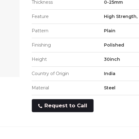
Thickness
0-25mm
Feature
High Strength, 
Pattern
Plain
Finishing
Polished
Height
30inch
Country of Origin
India
Material
Steel
Request to Call