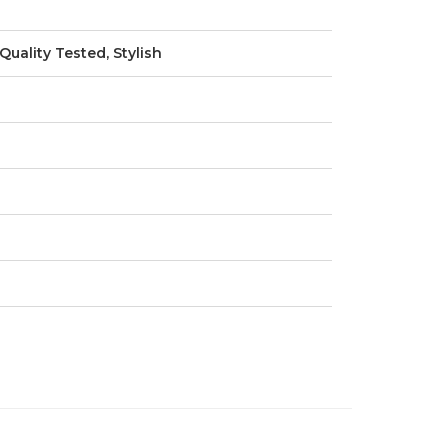
Quality Tested, Stylish