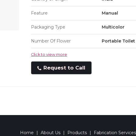
Feature
Manual
Packaging Type
Multicolor
Number Of Flower
Portable Toilet
Click to view more
Request to Call
Home
|
About Us
|
Products
|
Fabrication Services