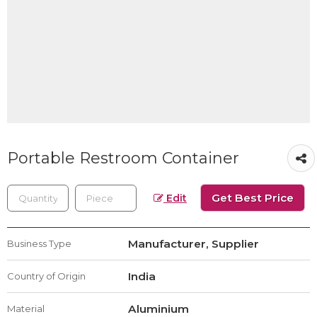
Portable Restroom Container
Get Best Price
Edit
Manufacturer, Supplier
Business Type
India
Country of Origin
Aluminium
Material