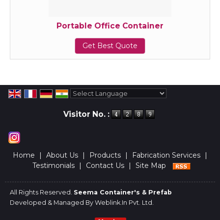
Portable Office Container
Get Best Quote
Powered by
Translate
Visitor No. :
Home
|
About Us
|
Products
|
Fabrication Services
|
Testimonials
|
Contact Us
|
Site Map
All Rights Reserved.
Seema Container's & Prefab
Developed & Managed By
Weblink.In Pvt. Ltd.