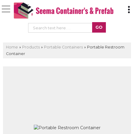
Home
Products
Portable Containers
Portable Restroom
›
›
›
Container