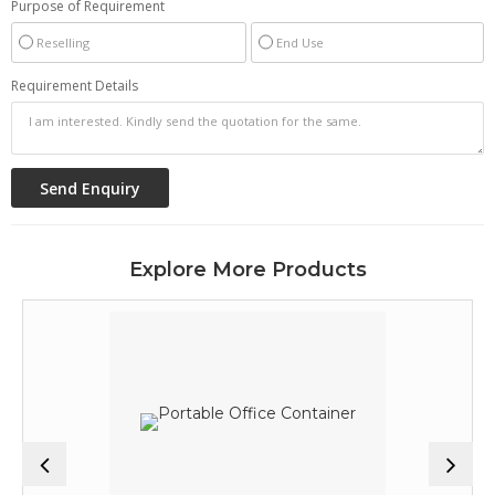
Purpose of Requirement
Reselling
End Use
Requirement Details
Explore More Products