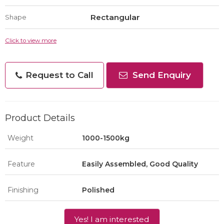
Rectangular
Shape
Click to view more
Request to Call
Send Enquiry
Product Details
Weight
1000-1500kg
Feature
Easily Assembled, Good Quality
Finishing
Polished
Yes! I am interested