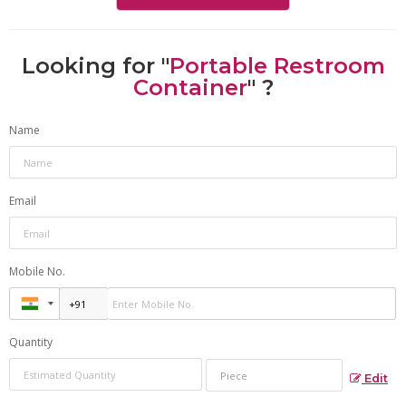
Looking for "
Portable Restroom
Container
" ?
Name
Email
Mobile No.
Quantity
Edit